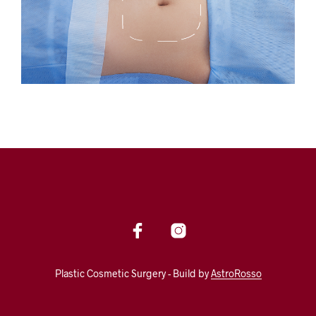
Plastic Cosmetic Surgery - Build by
AstroRosso