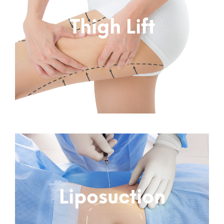
Thigh Lift
Subtitle
Liposuction
Subtitle