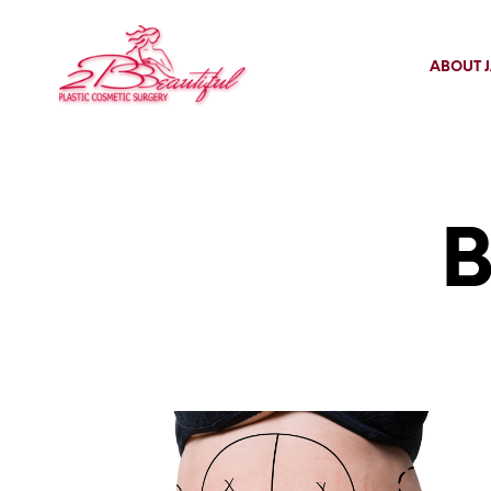
ABOUT J
B