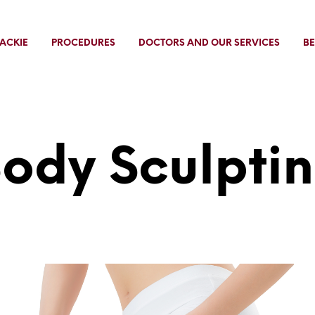
ACKIE
PROCEDURES
DOCTORS AND OUR SERVICES
BE
ody Sculpti