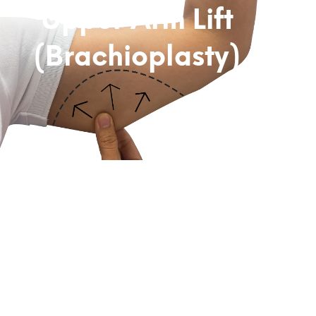
Upper Arm Lift
(Brachioplasty)
Subtitle