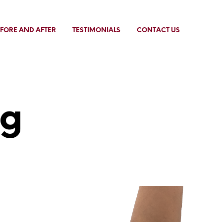
FORE AND AFTER
TESTIMONIALS
CONTACT US
ng