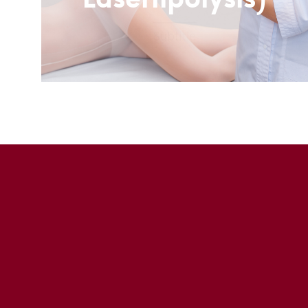
Laserlipolysis)
Subtitle