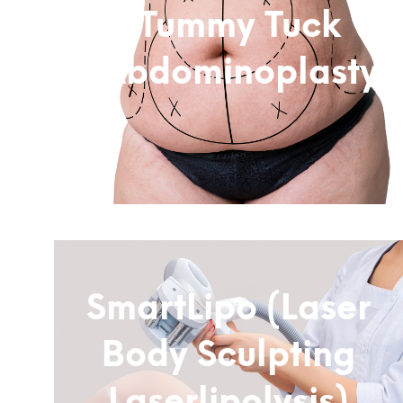
Tummy Tuck
(Abdominoplasty)
Subtitle
SmartLipo (Laser
Body Sculpting