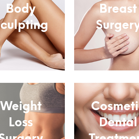
Body
Breast
culpting
Surger
Subtitle
Subtitle
Weight
Cosmeti
Loss
Dental