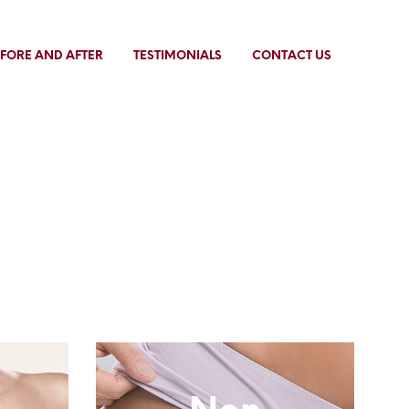
FORE AND AFTER
TESTIMONIALS
CONTACT US