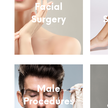
Facial
Surgery
S
Subtitle
Male
Procedures