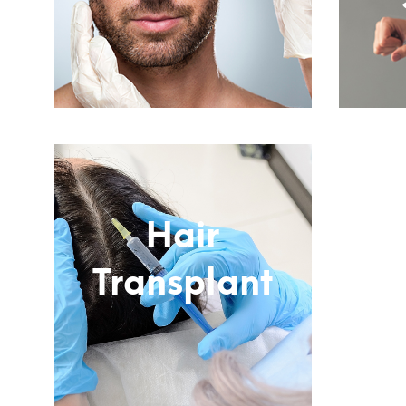
Subtitle
Hair
Transplant
Subtitle