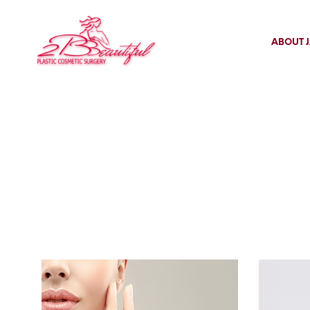
ABOUT J