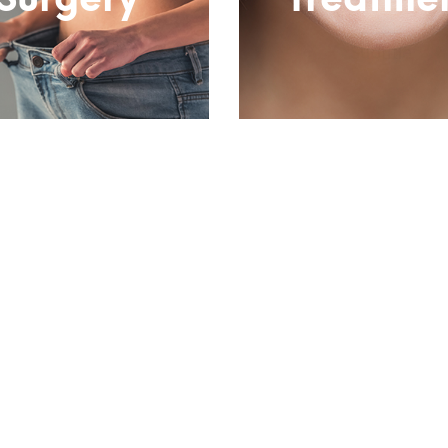
Surgery
Treatme
Subtitle
Subtitle