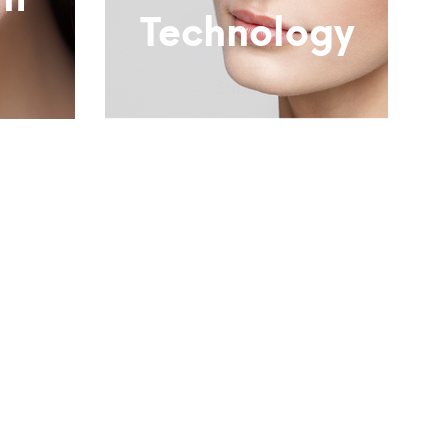
nt
Technology
Subtitle