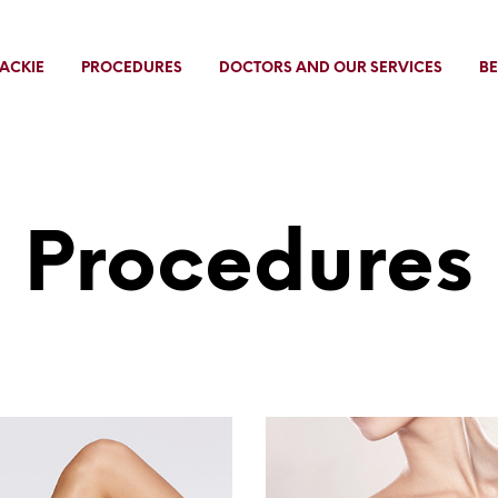
ACKIE
PROCEDURES
DOCTORS AND OUR SERVICES
BE
Procedures