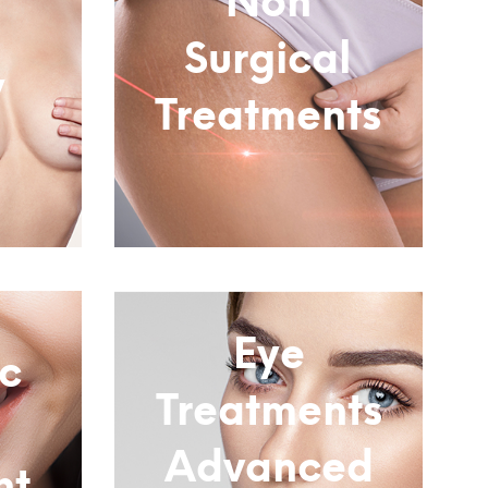
Non
Surgical
y
Treatments
Subtitle
Eye
c
Treatments
Advanced