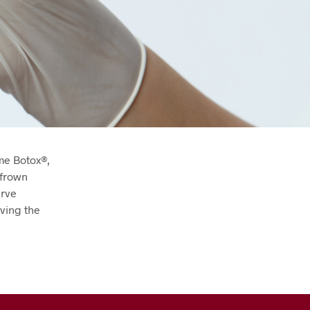
me Botox®,
 frown
erve
iving the