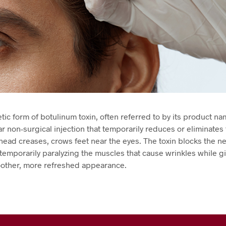
ic form of botulinum toxin, often referred to by its product na
ar non-surgical injection that temporarily reduces or eliminates
ehead creases, crows feet near the eyes. The toxin blocks the n
temporarily paralyzing the muscles that cause wrinkles while g
oother, more refreshed appearance.