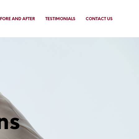
FORE AND AFTER
TESTIMONIALS
CONTACT US
ns