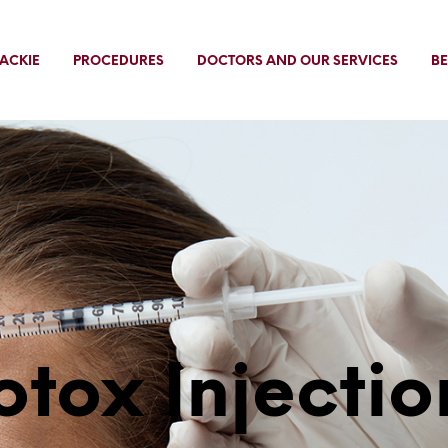
ACKIE
PROCEDURES
DOCTORS AND OUR SERVICES
BE
otox Injectio