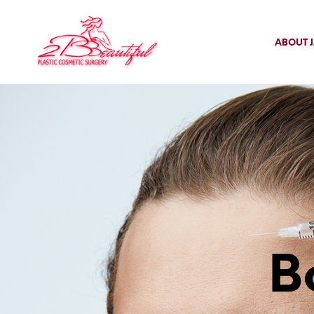
ABOUT J
B