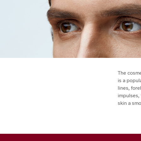
The cosmet
is a popul
lines, for
impulses, 
skin a sm