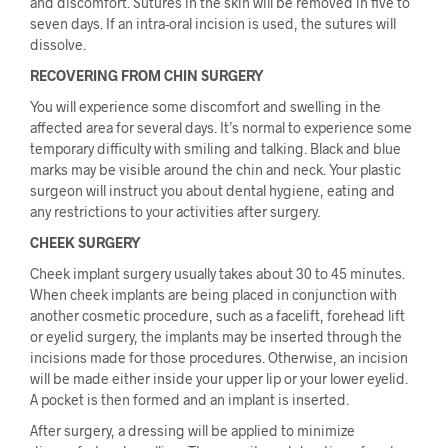
and discomfort. Sutures in the skin will be removed in five to
seven days. If an intra-oral incision is used, the sutures will
dissolve.
RECOVERING FROM CHIN SURGERY
You will experience some discomfort and swelling in the
affected area for several days. It’s normal to experience some
temporary difficulty with smiling and talking. Black and blue
marks may be visible around the chin and neck. Your plastic
surgeon will instruct you about dental hygiene, eating and
any restrictions to your activities after surgery.
CHEEK SURGERY
Cheek implant surgery usually takes about 30 to 45 minutes.
When cheek implants are being placed in conjunction with
another cosmetic procedure, such as a facelift, forehead lift
or eyelid surgery, the implants may be inserted through the
incisions made for those procedures. Otherwise, an incision
will be made either inside your upper lip or your lower eyelid.
A pocket is then formed and an implant is inserted.
After surgery, a dressing will be applied to minimize