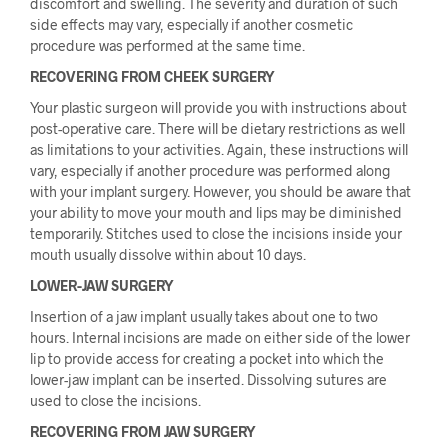
discomfort and swelling. The severity and duration of such
side effects may vary, especially if another cosmetic
procedure was performed at the same time.
RECOVERING FROM CHEEK SURGERY
Your plastic surgeon will provide you with instructions about
post-operative care. There will be dietary restrictions as well
as limitations to your activities. Again, these instructions will
vary, especially if another procedure was performed along
with your implant surgery. However, you should be aware that
your ability to move your mouth and lips may be diminished
temporarily. Stitches used to close the incisions inside your
mouth usually dissolve within about 10 days.
LOWER-JAW SURGERY
Insertion of a jaw implant usually takes about one to two
hours. Internal incisions are made on either side of the lower
lip to provide access for creating a pocket into which the
lower-jaw implant can be inserted. Dissolving sutures are
used to close the incisions.
RECOVERING FROM JAW SURGERY