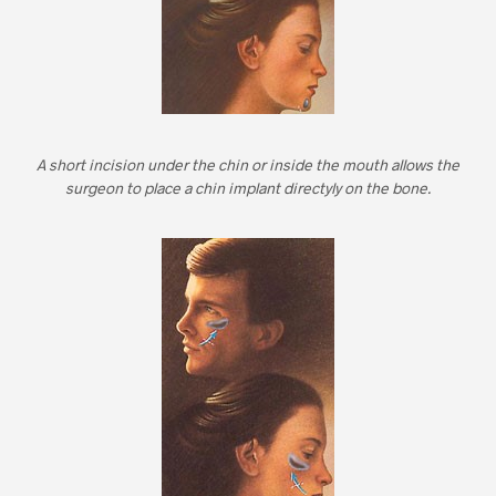
A short incision under the chin or inside the mouth allows the
surgeon to place a chin implant directyly on the bone.