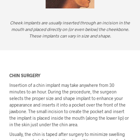
Cheek implants are usually inserted through an incision in the
mouth and placed directly on (or even below) the cheekbone.
These implants can vary in size and shape.
CHIN SURGERY
Insertion of a chin implant may take anywhere from 30
minutes to an hour. During the procedure, the surgeon
selects the proper size and shape implant to enhance your
appearance and inserts it into a pocket over the front of the
jawbone. The small incision to create the pocket and insert
the implant is placed inside the mouth (along the lower lip) or
in the skin just under the chin area.
Usually, the chin is taped after surgery to minimize swelling