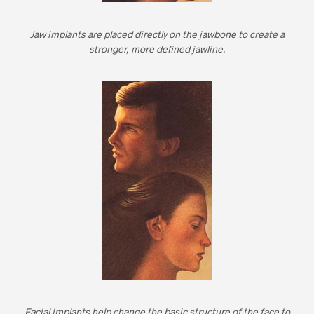
Jaw implants are placed directly on the jawbone to create a
stronger, more defined jawline.
Facial implants help change the basic structure of the face to