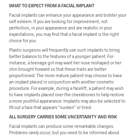
WHAT TO EXPECT FROM A FACIAL IMPLANT
Facial implants can enhance your appearance and bolster your
self esteem. If you are looking for improvement, not
perfection, in your appearance and are realistic in your
expectations, you may find that a facial implant is the right
choice for you.
Plastic surgeons will frequently use such implants to bring
better balance to the features of a younger patient. For
instance, a teenage girl may want her nose reshaped or her
chin brought forward so that these traits are better
proportioned. The more mature patient may choose to have
an implant placed in conjunction with another cosmetic
procedure. For example, during a facelift, a patient may wish
to have implants placed over the cheekbones to help restore
a more youthful appearance. Implants may also be selected to
fill out a face that appears “sunken” or tired.
ALL SURGERY CARRIES SOME UNCERTAINTY AND RISK
Facial implants can produce some remarkable changes.
Problems rarely occur, but you need to be informed about