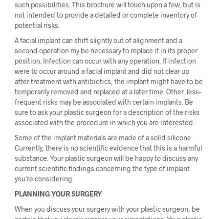
such possibilities. This brochure will touch upon a few, but is
not intended to provide a detailed or complete inventory of
potential risks.
A facial implant can shift slightly out of alignment and a
second operation my be necessary to replace it in its proper
position. Infection can occur with any operation. If infection
were to occur around a facial implant and did not clear up
after treatment with antibiotics, the implant might have to be
temporarily removed and replaced at a later time. Other, less-
frequent risks may be associated with certain implants. Be
sure to ask your plastic surgeon for a description of the risks
associated with the procedure in which you are interested.
Some of the implant materials are made of a solid silicone.
Currently, there is no scientific evidence that this is a harmful
substance. Your plastic surgeon will be happy to discuss any
current scientific findings concerning the type of implant
you’re considering.
PLANNING YOUR SURGERY
When you discuss your surgery with your plastic surgeon, be