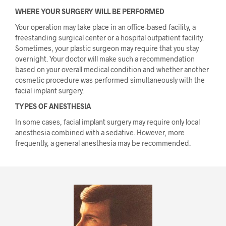
WHERE YOUR SURGERY WILL BE PERFORMED
Your operation may take place in an office-based facility, a
freestanding surgical center or a hospital outpatient facility.
Sometimes, your plastic surgeon may require that you stay
overnight. Your doctor will make such a recommendation
based on your overall medical condition and whether another
cosmetic procedure was performed simultaneously with the
facial implant surgery.
TYPES OF ANESTHESIA
In some cases, facial implant surgery may require only local
anesthesia combined with a sedative. However, more
frequently, a general anesthesia may be recommended.