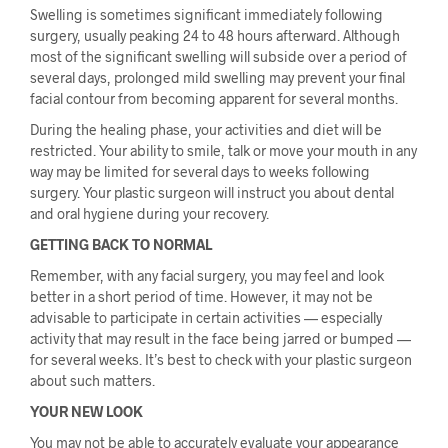
Swelling is sometimes significant immediately following
surgery, usually peaking 24 to 48 hours afterward. Although
most of the significant swelling will subside over a period of
several days, prolonged mild swelling may prevent your final
facial contour from becoming apparent for several months.
During the healing phase, your activities and diet will be
restricted. Your ability to smile, talk or move your mouth in any
way may be limited for several days to weeks following
surgery. Your plastic surgeon will instruct you about dental
and oral hygiene during your recovery.
GETTING BACK TO NORMAL
Remember, with any facial surgery, you may feel and look
better in a short period of time. However, it may not be
advisable to participate in certain activities — especially
activity that may result in the face being jarred or bumped —
for several weeks. It’s best to check with your plastic surgeon
about such matters.
YOUR NEW LOOK
You may not be able to accurately evaluate your appearance