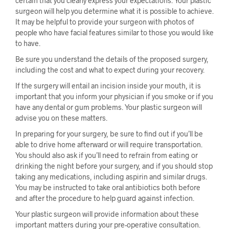
certain that you clearly express your expectations. Your plastic
surgeon will help you determine what it is possible to achieve.
It may be helpful to provide your surgeon with photos of
people who have facial features similar to those you would like
to have.
Be sure you understand the details of the proposed surgery,
including the cost and what to expect during your recovery.
If the surgery will entail an incision inside your mouth, it is
important that you inform your physician if you smoke or if you
have any dental or gum problems. Your plastic surgeon will
advise you on these matters.
In preparing for your surgery, be sure to find out if you’ll be
able to drive home afterward or will require transportation.
You should also ask if you’ll need to refrain from eating or
drinking the night before your surgery, and if you should stop
taking any medications, including aspirin and similar drugs.
You may be instructed to take oral antibiotics both before
and after the procedure to help guard against infection.
Your plastic surgeon will provide information about these
important matters during your pre-operative consultation.