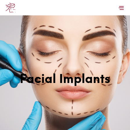
Facial Implants