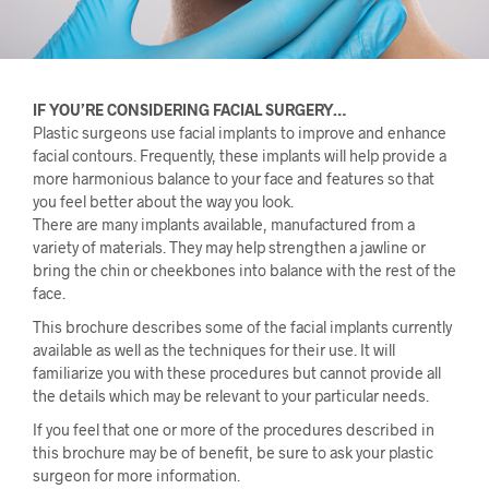
IF YOU’RE CONSIDERING FACIAL SURGERY…
Plastic surgeons use facial implants to improve and enhance
facial contours. Frequently, these implants will help provide a
more harmonious balance to your face and features so that
you feel better about the way you look.
There are many implants available, manufactured from a
variety of materials. They may help strengthen a jawline or
bring the chin or cheekbones into balance with the rest of the
face.
This brochure describes some of the facial implants currently
available as well as the techniques for their use. It will
familiarize you with these procedures but cannot provide all
the details which may be relevant to your particular needs.
If you feel that one or more of the procedures described in
this brochure may be of benefit, be sure to ask your plastic
surgeon for more information.