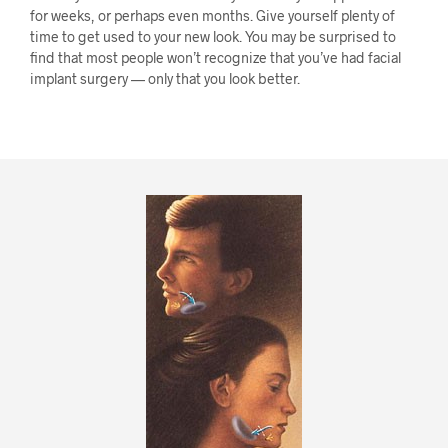
for weeks, or perhaps even months. Give yourself plenty of
time to get used to your new look. You may be surprised to
find that most people won’t recognize that you’ve had facial
implant surgery — only that you look better.