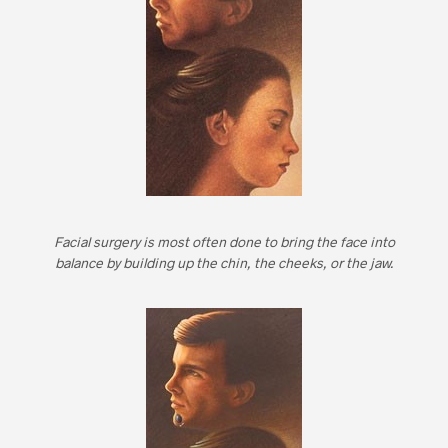
Facial surgery is most often done to bring the face into
balance by building up the chin, the cheeks, or the jaw.