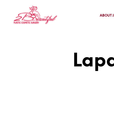
ABOUT J
Lapa