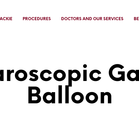
ACKIE
PROCEDURES
DOCTORS AND OUR SERVICES
BE
roscopic Ga
Balloon