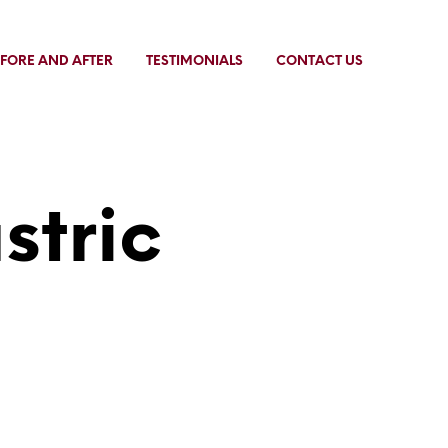
FORE AND AFTER
TESTIMONIALS
CONTACT US
stric