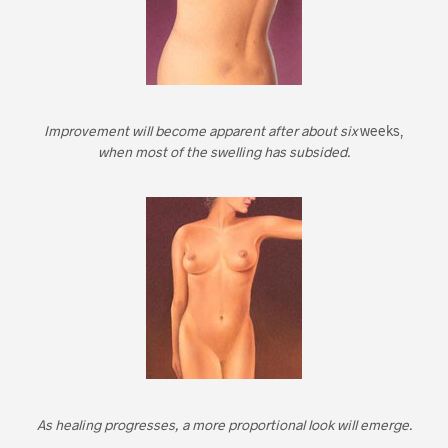
Improvement will become apparent after about six
weeks,
when most of the swelling has subsided.
As healing progresses, a more proportional look will emerge.