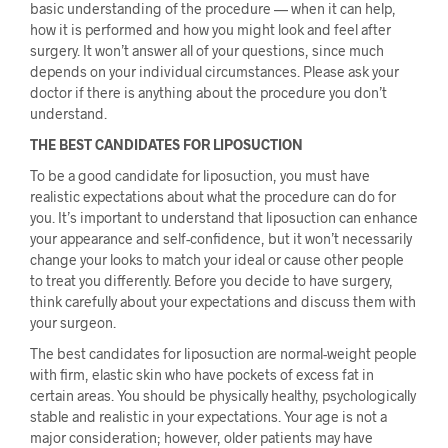
basic understanding of the procedure — when it can help,
how it is performed and how you might look and feel after
surgery. It won’t answer all of your questions, since much
depends on your individual circumstances. Please ask your
doctor if there is anything about the procedure you don’t
understand.
THE BEST CANDIDATES FOR LIPOSUCTION
To be a good candidate for liposuction, you must have
realistic expectations about what the procedure can do for
you. It’s important to understand that liposuction can enhance
your appearance and self-confidence, but it won’t necessarily
change your looks to match your ideal or cause other people
to treat you differently. Before you decide to have surgery,
think carefully about your expectations and discuss them with
your surgeon.
The best candidates for liposuction are normal-weight people
with firm, elastic skin who have pockets of excess fat in
certain areas. You should be physically healthy, psychologically
stable and realistic in your expectations. Your age is not a
major consideration; however, older patients may have