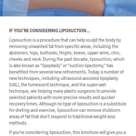
IF YOU’RE CONSIDERING LIPOSUCTION…
Liposuction is a procedure that can help sculpt the body by
removing unwanted fat from specific areas, including the
abdomen, hips, buttocks, thighs, knees, upper arms, chin,
cheeks and neck. During the past decade, liposuction, which
is also known as “lipoplasty” or “suction lipectomy,” has
benefited from several new refinements. Today, a number of
new techniques, including ultrasound-assisted lipoplasty
(UAL), the tumescent technique, and the super-wet
technique, are helping many plastic surgeons to provide
selected patients with more precise results and quicker
recovery times. Although no type of liposuction is a substitute
for dieting and exercise, liposuction can remove stubborn
areas of fat that don’t respond to traditional weight-loss
methods.
If you’re considering liposuction, this brochure will give you a