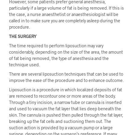
However, some patients prefer general anesthesia,
particularly if a large volume of fat is being removed. If this is
the case, a nurse anaesthetist or anaesthesiologist will be
called in to make sure you are completely asleep during the
procedure.
THE SURGERY
The time required to perform liposuction may vary
considerably, depending on the size of the area, the amount
of fat being removed, the type of anesthesia and the
technique used.
There are several liposuction techniques that can be used to
improve the ease of the procedure and to enhance outcome.
Liposuction is a procedure in which localized deposits of fat
are removed to recontour one or more areas of the body.
Through a tiny incision, a narrow tube or cannula is inserted
and used to vacuum the fat layer that lies deep beneath the
skin. The cannula is pushed then pulled through the fat layer,
breaking up the fat cells and suctioning them out. The
suction action is provided by a vacuum pump or a large
syringe, depending on the surgeon’s preference. If many