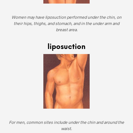
Women may have liposuction performed under the chin, on
their hips, thighs, and stomach, and in the under arm and
breast area.
liposuction
For men, common sites include under the chin and around the
waist.