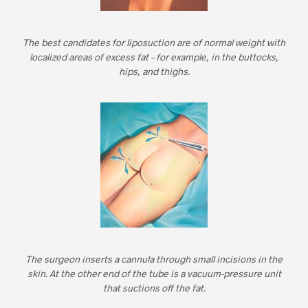
The best candidates for liposuction are of normal weight with
localized areas of excess fat – for example, in the buttocks,
hips, and thighs.
The surgeon inserts a cannula through small incisions in the
skin. At the other end of the tube is a vacuum-pressure unit
that suctions off the fat.