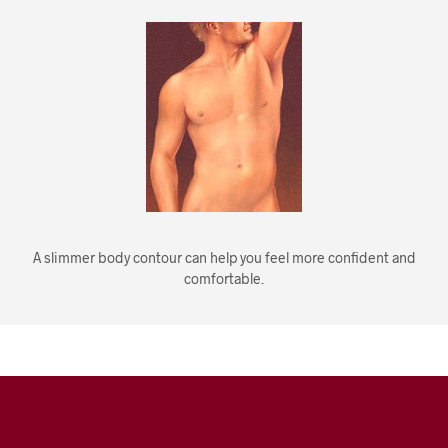
A slimmer body contour can help you feel more confident and
comfortable.