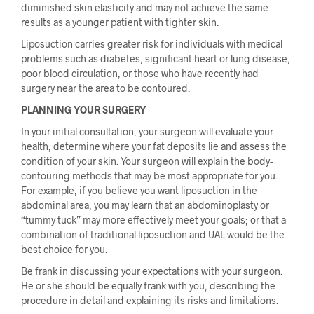
diminished skin elasticity and may not achieve the same
results as a younger patient with tighter skin.
Liposuction carries greater risk for individuals with medical
problems such as diabetes, significant heart or lung disease,
poor blood circulation, or those who have recently had
surgery near the area to be contoured.
PLANNING YOUR SURGERY
In your initial consultation, your surgeon will evaluate your
health, determine where your fat deposits lie and assess the
condition of your skin. Your surgeon will explain the body-
contouring methods that may be most appropriate for you.
For example, if you believe you want liposuction in the
abdominal area, you may learn that an abdominoplasty or
“tummy tuck” may more effectively meet your goals; or that a
combination of traditional liposuction and UAL would be the
best choice for you.
Be frank in discussing your expectations with your surgeon.
He or she should be equally frank with you, describing the
procedure in detail and explaining its risks and limitations.