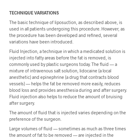
TECHNIQUE VARIATIONS
The basic technique of liposuction, as described above, is
used in all patients undergoing this procedure. However, as
the procedure has been developed and refined, several
variations have been introduced.
Fluid Injection, a technique in which a medicated solution is
injected into fatty areas before the fat is removed, is
commonly used by plastic surgeons today. The fluid — a
mixture of intravenous salt solution, lidocaine (a local
anesthetic) and epinephrine (a drug that contracts blood
vessels) — helps the fat be removed more easily, reduces
blood loss and provides anesthesia during and after surgery.
Fluid injection also helps to reduce the amount of bruising
after surgery.
The amount of fluid that is injected varies depending on the
preference of the surgeon.
Large volumes of fluid — sometimes as much as three times
the amount of fat to be removed — are injected in the