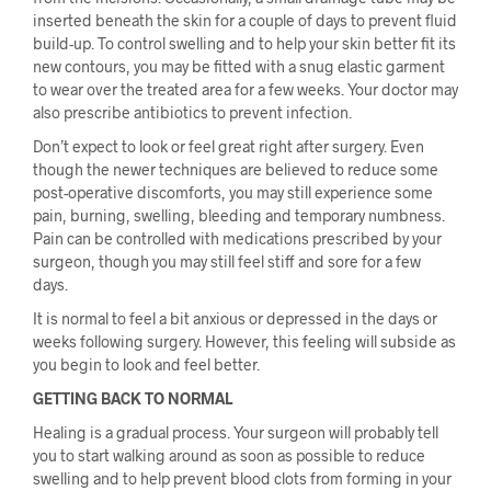
inserted beneath the skin for a couple of days to prevent fluid
build-up. To control swelling and to help your skin better fit its
new contours, you may be fitted with a snug elastic garment
to wear over the treated area for a few weeks. Your doctor may
also prescribe antibiotics to prevent infection.
Don’t expect to look or feel great right after surgery. Even
though the newer techniques are believed to reduce some
post-operative discomforts, you may still experience some
pain, burning, swelling, bleeding and temporary numbness.
Pain can be controlled with medications prescribed by your
surgeon, though you may still feel stiff and sore for a few
days.
It is normal to feel a bit anxious or depressed in the days or
weeks following surgery. However, this feeling will subside as
you begin to look and feel better.
GETTING BACK TO NORMAL
Healing is a gradual process. Your surgeon will probably tell
you to start walking around as soon as possible to reduce
swelling and to help prevent blood clots from forming in your