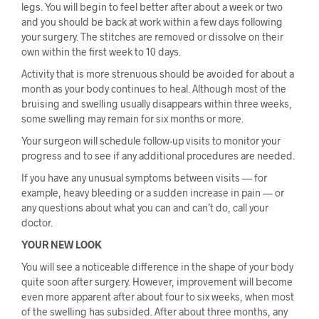
legs. You will begin to feel better after about a week or two
and you should be back at work within a few days following
your surgery. The stitches are removed or dissolve on their
own within the first week to 10 days.
Activity that is more strenuous should be avoided for about a
month as your body continues to heal. Although most of the
bruising and swelling usually disappears within three weeks,
some swelling may remain for six months or more.
Your surgeon will schedule follow-up visits to monitor your
progress and to see if any additional procedures are needed.
If you have any unusual symptoms between visits — for
example, heavy bleeding or a sudden increase in pain — or
any questions about what you can and can’t do, call your
doctor.
YOUR NEW LOOK
You will see a noticeable difference in the shape of your body
quite soon after surgery. However, improvement will become
even more apparent after about four to six weeks, when most
of the swelling has subsided. After about three months, any