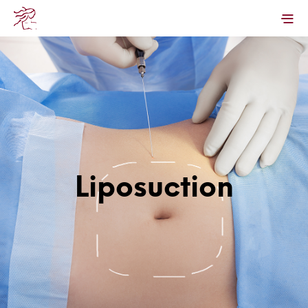
Liposuction