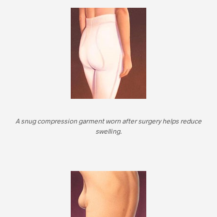
A snug compression garment worn after surgery helps reduce
swelling.