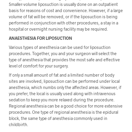
Smaller-volume liposuction is usually done on an outpatient
basis for reasons of cost and convenience. However, if a large
volume of fat will be removed, or if the liposuction is being
performed in conjunction with other procedures, a stay in a
hospital or overnight nursing facility may be required.
ANAESTHESIA FOR LIPOSUCTION
Various types of anesthesia can be used for liposuction
procedures. Together, you and your surgeon will select the
type of anesthesia that provides the most safe and effective
level of comfort for your surgery.
If only a small amount of fat and a limited number of body
sites are involved, liposuction can be performed under local
anesthesia, which numbs only the affected areas. However, if
you prefer, the local is usually used along with intravenous
sedation to keep you more relaxed during the procedure.
Regional anesthesia can be a good choice for more extensive
procedures. One type of regional anesthesia is the epidural
block, the same type of anesthesia commonly used in
childbirth.