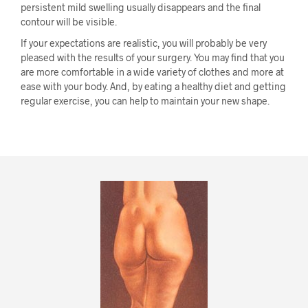
persistent mild swelling usually disappears and the final
contour will be visible.
If your expectations are realistic, you will probably be very
pleased with the results of your surgery. You may find that you
are more comfortable in a wide variety of clothes and more at
ease with your body. And, by eating a healthy diet and getting
regular exercise, you can help to maintain your new shape.