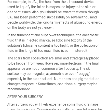
For example, in UAL, the heat from the ultrasound device
used to liquefy the fat cells may cause injury to the skin or
deeper tissues. Also, you should be aware that even though
UAL has been performed successfully on several thousand
people worldwide, the long-term effects of ultrasound energy
on the body are not yet known.
In the tumescent and super-wet techniques, the anesthetic
fluid that is injected may cause lidocaine toxicity (if the
solution’s lidocaine content is too high), or the collection of
fluid in the lungs (if too much fluid is administered).
The scars from liposuction are small and strategically placed
to be hidden from view. However, imperfections in the final
appearance are not uncommon after lipoplasty. The skin
surface may be irregular, asymmetric or even “baggy,”
especially in the older patient. Numbness and pigmentation
changes may occur. Sometimes, additional surgery may be
recommended.
AFTER YOUR SURGERY
After surgery, you will likely experience some fluid drainage
from the incisions. Occasionally, a small drainage tube may be