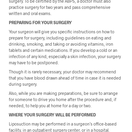
surgery. To be certified by the ABPS, a doctor must also
practice surgery for two years and pass comprehensive
written and oral exams.
PREPARING FOR YOUR SURGERY
Your surgeon will give you specific instructions on how to
prepare for surgery, including guidelines on eating and
drinking, smoking, and taking or avoiding vitamins, iron
tablets and certain medications. If you develop a cold or an
infection of any kind, especially a skin infection, your surgery
may have to be postponed.
Though it is rarely necessary, your doctor may recommend
that you have blood drawn ahead of time in case it is needed
during surgery.
Also, while you are making preparations, be sure to arrange
for someone to drive you home after the procedure and, if
needed, to help you at home for a day or two.
WHERE YOUR SURGERY WILL BE PERFORMED
Liposuction may be performed in a surgeon’s office-based
facility, in an outpatient surgery center, or in a hospital.