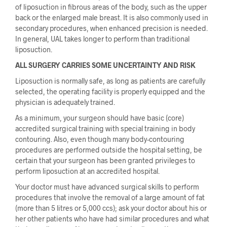
of liposuction in fibrous areas of the body, such as the upper
back or the enlarged male breast. It is also commonly used in
secondary procedures, when enhanced precision is needed.
In general, UAL takes longer to perform than traditional
liposuction.
ALL SURGERY CARRIES SOME UNCERTAINTY AND RISK
Liposuction is normally safe, as long as patients are carefully
selected, the operating facility is properly equipped and the
physician is adequately trained.
As a minimum, your surgeon should have basic (core)
accredited surgical training with special training in body
contouring. Also, even though many body-contouring
procedures are performed outside the hospital setting, be
certain that your surgeon has been granted privileges to
perform liposuction at an accredited hospital.
Your doctor must have advanced surgical skills to perform
procedures that involve the removal of a large amount of fat
(more than 5 litres or 5,000 ccs); ask your doctor about his or
her other patients who have had similar procedures and what