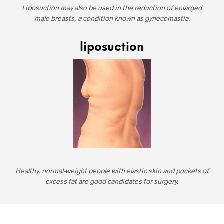
Liposuction may also be used in the reduction of enlarged
male breasts, a condition known as gynecomastia.
liposuction
Healthy, normal-weight people with elastic skin and pockets of
excess fat are good candidates for surgery.