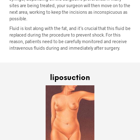
sites are being treated, your surgeon will then move on to the
next area, working to keep the incisions as inconspicuous as
possible.
Fluid is lost along with the fat, and it’s crucial that this fluid be
replaced during the procedure to prevent shock. For this
reason, patients need to be carefully monitored and receive
intravenous fluids during and immediately after surgery.
liposuction