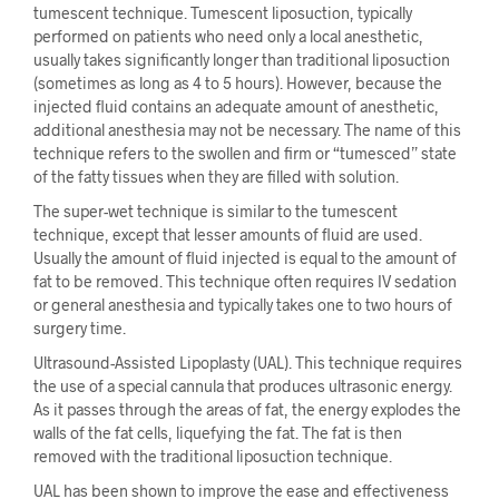
tumescent technique. Tumescent liposuction, typically
performed on patients who need only a local anesthetic,
usually takes significantly longer than traditional liposuction
(sometimes as long as 4 to 5 hours). However, because the
injected fluid contains an adequate amount of anesthetic,
additional anesthesia may not be necessary. The name of this
technique refers to the swollen and firm or “tumesced” state
of the fatty tissues when they are filled with solution.
The super-wet technique is similar to the tumescent
technique, except that lesser amounts of fluid are used.
Usually the amount of fluid injected is equal to the amount of
fat to be removed. This technique often requires IV sedation
or general anesthesia and typically takes one to two hours of
surgery time.
Ultrasound-Assisted Lipoplasty (UAL). This technique requires
the use of a special cannula that produces ultrasonic energy.
As it passes through the areas of fat, the energy explodes the
walls of the fat cells, liquefying the fat. The fat is then
removed with the traditional liposuction technique.
UAL has been shown to improve the ease and effectiveness