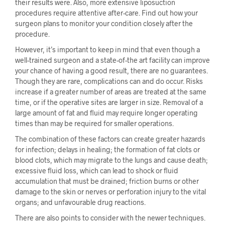
their results were. Also, more extensive liposuction
procedures require attentive after-care. Find out how your
surgeon plans to monitor your condition closely after the
procedure.
However, it’s important to keep in mind that even though a
well-trained surgeon and a state-of-the art facility can improve
your chance of having a good result, there are no guarantees.
Though they are rare, complications can and do occur. Risks
increase if a greater number of areas are treated at the same
time, or if the operative sites are larger in size. Removal of a
large amount of fat and fluid may require longer operating
times than may be required for smaller operations.
The combination of these factors can create greater hazards
for infection; delays in healing; the formation of fat clots or
blood clots, which may migrate to the lungs and cause death;
excessive fluid loss, which can lead to shock or fluid
accumulation that must be drained; friction burns or other
damage to the skin or nerves or perforation injury to the vital
organs; and unfavourable drug reactions.
There are also points to consider with the newer techniques.