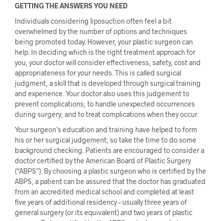
GETTING THE ANSWERS YOU NEED
Individuals considering liposuction often feel a bit
overwhelmed by the number of options and techniques
being promoted today. However, your plastic surgeon can
help. In deciding which is the right treatment approach for
you, your doctor will consider effectiveness, safety, cost and
appropriateness for your needs. This is called surgical
judgment, a skill that is developed through surgical training
and experience. Your doctor also uses this judgement to
prevent complications; to handle unexpected occurrences
during surgery; and to treat complications when they occur.
Your surgeon’s education and training have helped to form
his or her surgical judgement, so take the time to do some
background checking. Patients are encouraged to consider a
doctor certified by the American Board of Plastic Surgery
(“ABPS”). By choosing a plastic surgeon who is certified by the
ABPS, a patient can be assured that the doctor has graduated
from an accredited medical school and completed at least
five years of additional residency – usually three years of
general surgery (or its equivalent) and two years of plastic