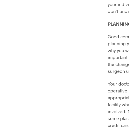
your indiv
don’t unde
PLANNIN
Good comm
planning yo
why you wa
important 
the change
surgeon u
Your docto
operative 
appropriat
facility w
involved. 
some plast
credit car