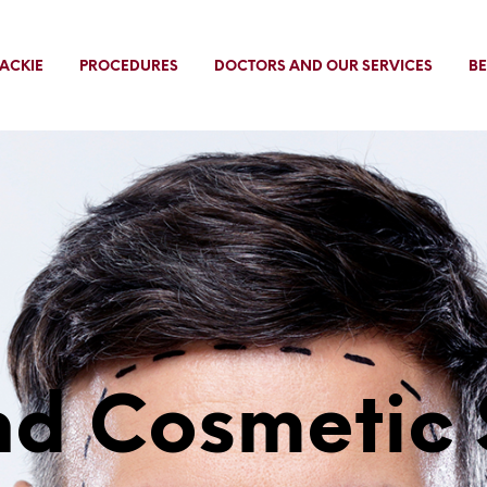
ACKIE
PROCEDURES
DOCTORS AND OUR SERVICES
BE
d Cosmetic 