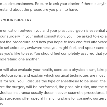
idual circumstances. Be sure to ask your doctor if there is anyt
rstand about the procedure you plan to have.
G YOUR SURGERY
unication between you and your plastic surgeon is essential
ur surgery. In your initial consultation, you’ll be asked to explai
nt the procedure and how you hope to look and feel afterward.
to set aside any awkwardness you might feel, and speak candi
s you’d like to see. You should feel completely assured that y
nderstand one another.
r will also evaluate your health, conduct a physical exam, take 
photographs, and explain which surgical techniques are most
e for you. You’ll discuss the type of anesthesia to be used, the 
here the surgery will be performed, the possible risks, and the 
Medical insurance usually doesn’t cover cosmetic procedures.
ic surgeons offer special financing plans for cosmetic surgery
ds.