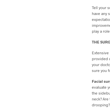
Tell your 
have any s
expectatio
improvem
play a role
THE SUR
Extensive 
provided d
your docto
sure you f
Facial sur
evaluate y
the sideb
neck? Are 
drooping?