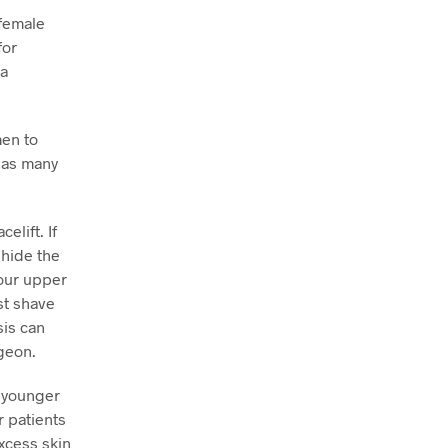
 female
for
 a
men to
, as many
elift. If
 hide the
your upper
st shave
sis can
rgeon.
n younger
r patients
excess skin