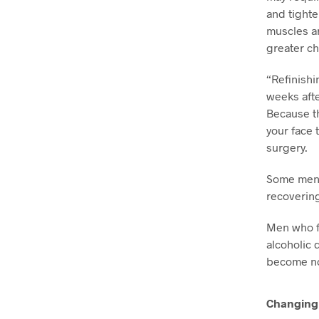
and tighte
muscles ar
greater ch
“Refinishi
weeks afte
Because th
your face 
surgery.
Some men a
recovering
Men who fe
alcoholic 
become no
Changing 