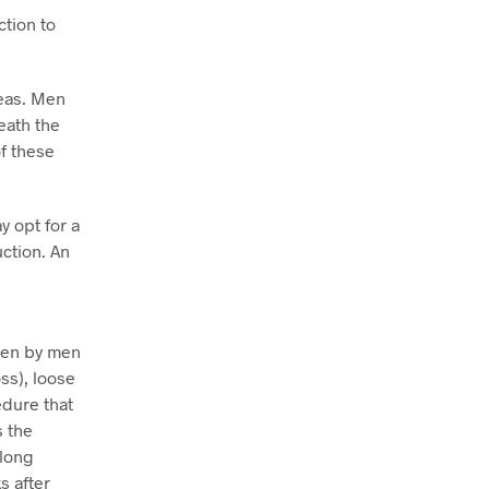
tion to
reas. Men
eath the
f these
 opt for a
uction. An
sen by men
ss), loose
edure that
s the
 long
s after