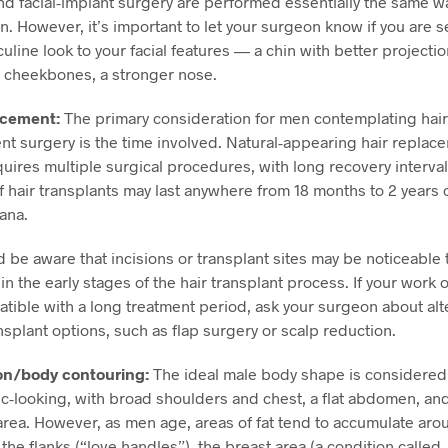
nd facial-implant surgery are performed essentially the same w
 However, it’s important to let your surgeon know if you are s
line look to your facial features — a chin with better projecti
 cheekbones, a stronger nose.
acement:
The primary consideration for men contemplating hair
t surgery is the time involved. Natural-appearing hair replac
quires multiple surgical procedures, with long recovery intervals
 hair transplants may last anywhere from 18 months to 2 years 
iana
.
 be aware that incisions or transplant sites may be noticeable 
in the early stages of the hair transplant process. If your work or
atible with a long treatment period, ask your surgeon about alt
ansplant options, such as flap surgery or scalp reduction.
on/body contouring:
The ideal male body shape is considered 
ic-looking, with broad shoulders and chest, a flat abdomen, an
area. However, as men age, areas of fat tend to accumulate aro
he flanks (“love handles”), the breast area (a condition called