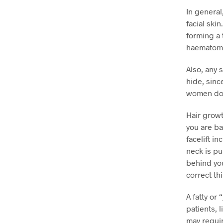
In general
facial ski
forming a 
haematoma,
Also, any 
hide, sinc
women do
Hair growt
you are ba
facelift in
neck is pu
behind you
correct th
A fatty or
patients, 
may requir