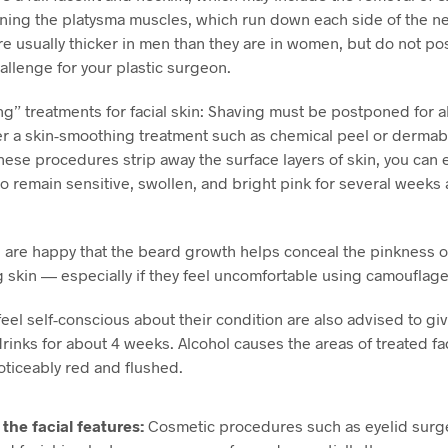
ning the platysma muscles, which run down each side of the n
e usually thicker in men than they are in women, but do not po
allenge for your plastic surgeon.
ng” treatments for facial skin: Shaving must be postponed for 
r a skin-smoothing treatment such as chemical peel or dermab
ese procedures strip away the surface layers of skin, you can 
to remain sensitive, swollen, and bright pink for several weeks 
re happy that the beard growth helps conceal the pinkness of
 skin — especially if they feel uncomfortable using camouflag
el self-conscious about their condition are also advised to gi
drinks for about 4 weeks. Alcohol causes the areas of treated fac
ticeably red and flushed.
the facial features:
Cosmetic procedures such as eyelid surge