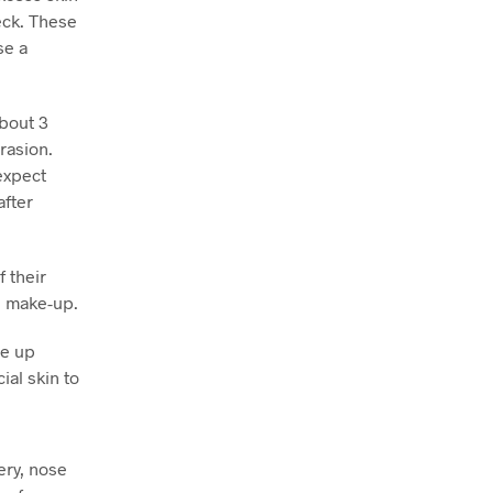
eck. These
se a
about 3
rasion.
expect
after
 their
e make-up.
ve up
ial skin to
ry, nose