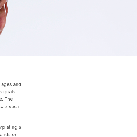
l ages and
’s goals
e. The
tors such
mplating a
pends on