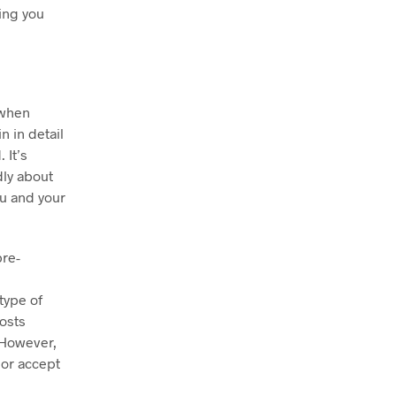
hing you
 when
n in detail
 It’s
dly about
ou and your
pre-
type of
costs
 However,
 or accept