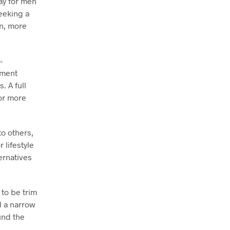
ay for men
eeking a
on, more
-
ement
. A full
or more
to others,
 lifestyle
ernatives
to be trim
d a narrow
und the