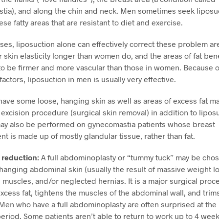
ia), and along the chin and neck. Men sometimes seek liposuc
se fatty areas that are resistant to diet and exercise.
ses, liposuction alone can effectively correct these problem a
ir skin elasticity longer than women do, and the areas of fat ben
to be firmer and more vascular than those in women. Because o
factors, liposuction in men is usually very effective.
ve some loose, hanging skin as well as areas of excess fat may
l excision procedure (surgical skin removal) in addition to lipos
may also be performed on gynecomastia patients whose breast
t is made up of mostly glandular tissue, rather than fat.
reduction:
A full abdominoplasty or “tummy tuck” may be cho
anging abdominal skin (usually the result of massive weight lo
muscles, and/or neglected hernias. It is a major surgical proc
cess fat, tightens the muscles of the abdominal wall, and trim
 Men who have a full abdominoplasty are often surprised at the
eriod. Some patients aren’t able to return to work up to 4 week