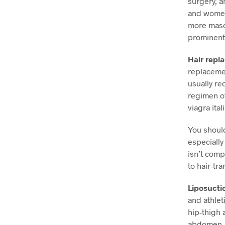
surgery, a
and women.
more mascu
prominent
Hair repl
replacemen
usually re
regimen of
viagra ital
You should
especially 
isn’t comp
to hair-tr
Liposucti
and athlet
hip-thigh 
abdomen, t