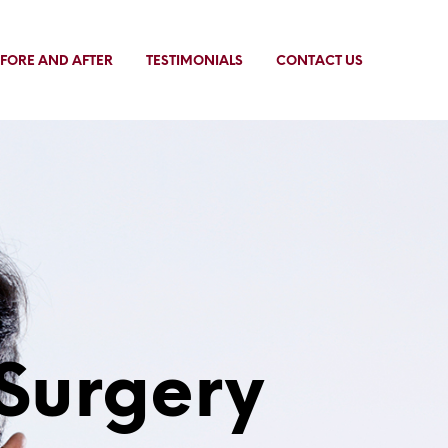
FORE AND AFTER
TESTIMONIALS
CONTACT US
Surgery