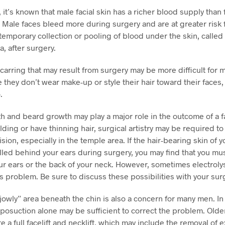
, it’s known that male facial skin has a richer blood supply than
n. Male faces bleed more during surgery and are at greater risk 
temporary collection or pooling of blood under the skin, called
 after surgery.
scarring that may result from surgery may be more difficult for 
e they don’t wear make-up or style their hair toward their faces
.
h and beard growth may play a major role in the outcome of a fac
lding or have thinning hair, surgical artistry may be required to
cision, especially in the temple area. If the hair-bearing skin of 
lled behind your ears during surgery, you may find that you mu
r ears or the back of your neck. However, sometimes electroly
is problem. Be sure to discuss these possibilities with your su
 “jowly” area beneath the chin is also a concern for many men. I
liposuction alone may be sufficient to correct the problem. Olde
e a full facelift and necklift, which may include the removal of 