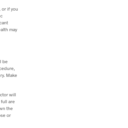
or if you
ic
cant
ealth may
l be
ocedure,
ery. Make
ctor will
full are
wn the
ose or