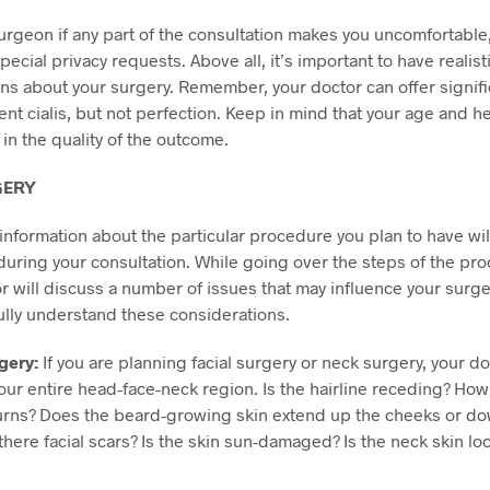
surgeon if any part of the consultation makes you uncomfortable, 
pecial privacy requests. Above all, it’s important to have realist
ns about your surgery. Remember, your doctor can offer signifi
ent
cialis
, but not perfection. Keep in mind that your age and h
 in the quality of the outcome.
GERY
information about the particular procedure you plan to have wil
uring your consultation. While going over the steps of the pr
r will discuss a number of issues that may influence your surg
ully understand these considerations.
gery:
If you are planning facial surgery or neck surgery, your do
our entire head-face-neck region. Is the hairline receding? How 
urns? Does the beard-growing skin extend up the cheeks or do
there facial scars? Is the skin sun-damaged? Is the neck skin lo