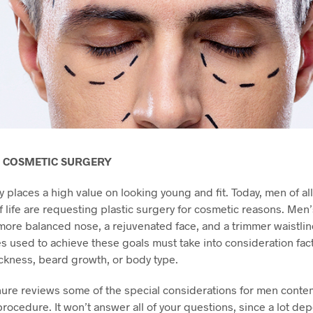
 COSMETIC SURGERY
y places a high value on looking young and fit. Today, men of al
of life are requesting plastic surgery for cosmetic reasons. Men
more balanced nose, a rejuvenated face, and a trimmer waistlin
 used to achieve these goals must take into consideration fac
ickness, beard growth, or body type.
ure reviews some of the special considerations for men conte
rocedure. It won’t answer all of your questions, since a lot de