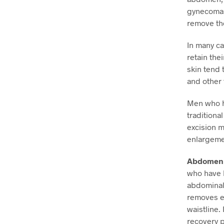
gynecomast
remove the
In many ca
retain the
skin tend 
and other 
Men who ha
traditiona
excision 
enlargemen
Abdomen 
who have h
abdominal 
removes ex
waistline.
recovery p