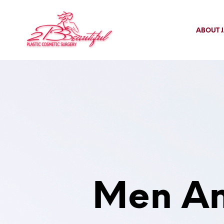
ABOUT J
Men An