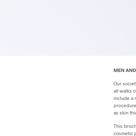
MEN AND
Our societ
all walks 
include a 
procedures
as skin th
This broch
cosmetic p