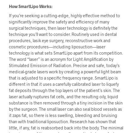
How SmartLipo Works:
If you’re seeking a cutting-edge, highly effective method to
significantly improve the safety and efficiency of many
surgical techniques, then laser technology is definitely the
technique you’ll want to consider. Routinely used in dental
procedures, lasik eye surgery, reconstructive work and
cosmetic procedures—including liposuction—laser
technology is what sets SmartLipo apart from its competition.
The word “laser” is an acronym for Light Amplification by
Stimulated Emission of Radiation. Precise and safe, today’s
medical-grade lasers work by creating a powerful light beam
that is adjusted to a specific frequency range. SmartLipo is
different in that it uses a carefully calibrated laser to liquefy
fat deposits through the top layers of the patient’s skin. The
laser actually ruptures fat cells, and the resulting oily, liquid
substance is then removed through a tiny incision in the skin
by the surgeon. The small laser can also seal blood vessels as
it zaps fat, so there is less swelling, bleeding and bruising
than with traditional liposuction. Research has shown that
little, if any, fat is reabsorbed back into the body. The minimal