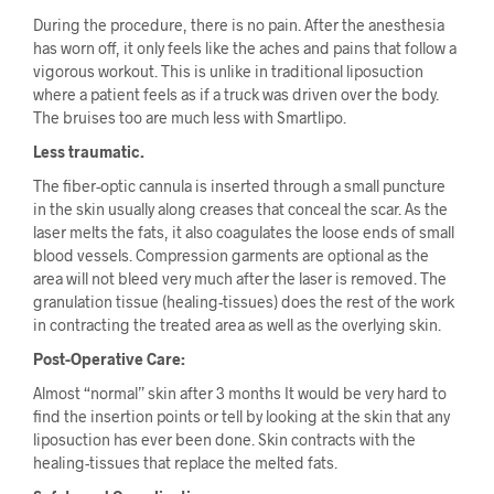
During the procedure, there is no pain. After the anesthesia
has worn off, it only feels like the aches and pains that follow a
vigorous workout. This is unlike in traditional liposuction
where a patient feels as if a truck was driven over the body.
The bruises too are much less with Smartlipo.
Less traumatic.
The fiber-optic cannula is inserted through a small puncture
in the skin usually along creases that conceal the scar. As the
laser melts the fats, it also coagulates the loose ends of small
blood vessels. Compression garments are optional as the
area will not bleed very much after the laser is removed. The
granulation tissue (healing-tissues) does the rest of the work
in contracting the treated area as well as the overlying skin.
Post-Operative Care:
Almost “normal” skin after 3 months It would be very hard to
find the insertion points or tell by looking at the skin that any
liposuction has ever been done. Skin contracts with the
healing-tissues that replace the melted fats.