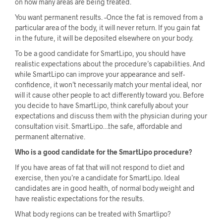
on how many areas are being treated.
You want permanent results. –Once the fat is removed from a
particular area of the body, it will never return. If you gain fat
in the future, it will be deposited elsewhere on your body.
To be a good candidate for SmartLipo, you should have
realistic expectations about the procedure’s capabilities. And
while SmartLipo can improve your appearance and self-
confidence, it won’t necessarily match your mental ideal, nor
will it cause other people to act differently toward you. Before
you decide to have SmartLipo, think carefully about your
expectations and discuss them with the physician during your
consultation visit. SmartLipo…the safe, affordable and
permanent alternative.
Who is a good candidate for the SmartLipo procedure?
If you have areas of fat that will not respond to diet and
exercise, then you’re a candidate for SmartLipo. Ideal
candidates are in good health, of normal body weight and
have realistic expectations for the results.
What body regions can be treated with Smartlipo?