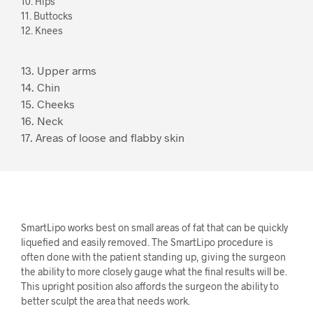
10. Hips
11. Buttocks
12. Knees
13. Upper arms
14. Chin
15. Cheeks
16. Neck
17. Areas of loose and flabby skin
SmartLipo works best on small areas of fat that can be quickly
liquefied and easily removed. The SmartLipo procedure is
often done with the patient standing up, giving the surgeon
the ability to more closely gauge what the final results will be.
This upright position also affords the surgeon the ability to
better sculpt the area that needs work.