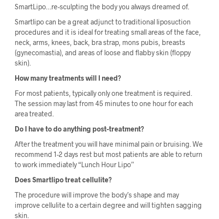
SmartLipo…re-sculpting the body you always dreamed of.
Smartlipo can be a great adjunct to traditional liposuction
procedures and it is ideal for treating small areas of the face,
neck, arms, knees, back, bra strap, mons pubis, breasts
(gynecomastia), and areas of loose and flabby skin (floppy
skin).
How many treatments will I need?
For most patients, typically only one treatment is required.
The session may last from 45 minutes to one hour for each
area treated.
Do I have to do anything post-treatment?
After the treatment you will have minimal pain or bruising. We
recommend 1-2 days rest but most patients are able to return
to work immediately “Lunch Hour Lipo”
Does Smartlipo treat cellulite?
The procedure will improve the body’s shape and may
improve cellulite to a certain degree and will tighten sagging
skin.