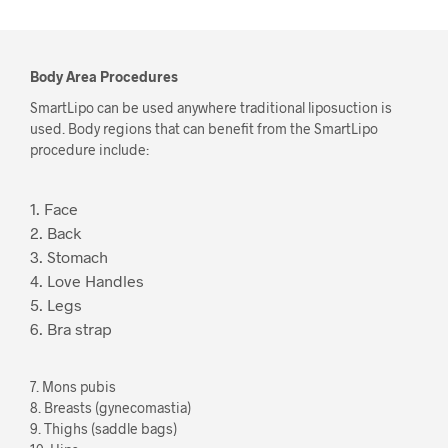
Body Area Procedures
SmartLipo can be used anywhere traditional liposuction is
used. Body regions that can benefit from the SmartLipo
procedure include:
1. Face
2. Back
3. Stomach
4. Love Handles
5. Legs
6. Bra strap
7. Mons pubis
8. Breasts (gynecomastia)
9. Thighs (saddle bags)