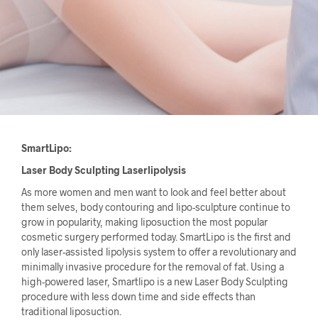
SmartLipo:
Laser Body Sculpting Laserlipolysis
As more women and men want to look and feel better about
them selves, body contouring and lipo-sculpture continue to
grow in popularity, making liposuction the most popular
cosmetic surgery performed today. SmartLipo is the first and
only laser-assisted lipolysis system to offer a revolutionary and
minimally invasive procedure for the removal of fat. Using a
high-powered laser, Smartlipo is a new Laser Body Sculpting
procedure with less down time and side effects than
traditional liposuction.