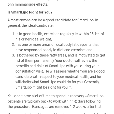
only minimal side effects.
Is SmartLipo Right for You?
Almost anyone can be a good candidate for SmartLipo. In
general, the ideal candidate:
is in good health, exercises regularly, is within 25 lbs. of
his or her ideal weight;
has one or more areas of local body fat deposits that
have responded poorly to diet and exercise; and
is bothered by these fatty areas, and is motivated to get
rid of them permanently. Your doctor will review the
benefits and risks of SmartLipo with you during your
consultation visit. He will assess whether you are a good
candidate with respect to your medical health, and he
will clarify what SmartLipo could do for you. Generally,
SmartLipo might be right for you if:
You don’t have a lot of time to spend in recovery. – SmartLipo
patients are typically back to work within 1–2 days following
the procedure. Bandages are removed 1–2 weeks after that.