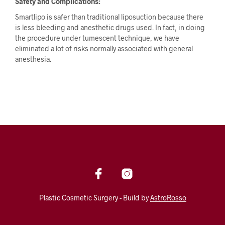
Safety and Complications:
Smartlipo is safer than traditional liposuction because there
is less bleeding and anesthetic drugs used. In fact, in doing
the procedure under tumescent technique, we have
eliminated a lot of risks normally associated with general
anesthesia.
Plastic Cosmetic Surgery - Build by
AstroRosso