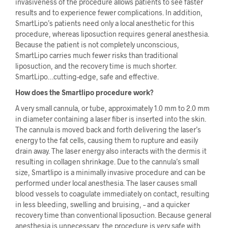
invasiveness of the procedure allows patients to see faster
results and to experience fewer complications. In addition,
SmartLipo’s patients need only a local anesthetic for this
procedure, whereas liposuction requires general anesthesia.
Because the patient is not completely unconscious,
SmartLipo carries much fewer risks than traditional
liposuction, and the recovery time is much shorter.
SmartLipo…cutting-edge, safe and effective.
How does the Smartlipo procedure work?
A very small cannula, or tube, approximately 1.0 mm to 2.0 mm
in diameter containing a laser fiber is inserted into the skin.
The cannula is moved back and forth delivering the laser’s
energy to the fat cells, causing them to rupture and easily
drain away. The laser energy also interacts with the dermis it
resulting in collagen shrinkage. Due to the cannula’s small
size, Smartlipo is a minimally invasive procedure and can be
performed under local anesthesia. The laser causes small
blood vessels to coagulate immediately on contact, resulting
in less bleeding, swelling and bruising, – and a quicker
recovery time than conventional liposuction. Because general
anesthesia is unnecessary, the procedure is very safe with