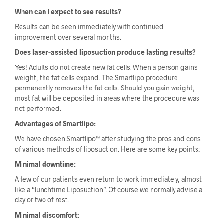
When can I expect to see results?
Results can be seen immediately with continued
improvement over several months.
Does laser-assisted liposuction produce lasting results?
Yes! Adults do not create new fat cells. When a person gains
weight, the fat cells expand. The Smartlipo procedure
permanently removes the fat cells. Should you gain weight,
most fat will be deposited in areas where the procedure was
not performed.
Advantages of Smartlipo:
We have chosen Smartlipo™ after studying the pros and cons
of various methods of liposuction. Here are some key points:
Minimal downtime:
A few of our patients even return to work immediately, almost
like a “lunchtime Liposuction”. Of course we normally advise a
day or two of rest.
Minimal discomfort: