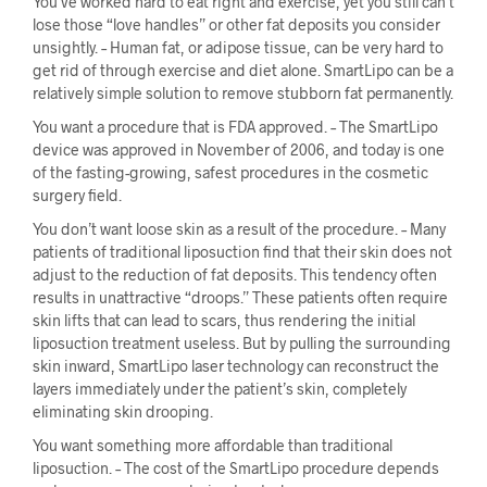
You’ve worked hard to eat right and exercise, yet you still can’t
lose those “love handles” or other fat deposits you consider
unsightly. – Human fat, or adipose tissue, can be very hard to
get rid of through exercise and diet alone. SmartLipo can be a
relatively simple solution to remove stubborn fat permanently.
You want a procedure that is FDA approved. – The SmartLipo
device was approved in November of 2006, and today is one
of the fasting-growing, safest procedures in the cosmetic
surgery field.
You don’t want loose skin as a result of the procedure. – Many
patients of traditional liposuction find that their skin does not
adjust to the reduction of fat deposits. This tendency often
results in unattractive “droops.” These patients often require
skin lifts that can lead to scars, thus rendering the initial
liposuction treatment useless. But by pulling the surrounding
skin inward, SmartLipo laser technology can reconstruct the
layers immediately under the patient’s skin, completely
eliminating skin drooping.
You want something more affordable than traditional
liposuction. – The cost of the SmartLipo procedure depends