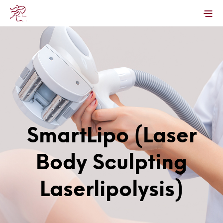
SmartLipo (Laser
Body Sculpting
Laserlipolysis)